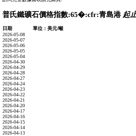
普氏鐵礦石價格指數:65�:cfr:青島港
起止時
日期
單位：美元/噸
2026-05-08
2026-05-07
2026-05-06
2026-05-05
2026-05-04
2026-04-30
2026-04-29
2026-04-28
2026-04-27
2026-04-24
2026-04-23
2026-04-22
2026-04-21
2026-04-20
2026-04-17
2026-04-16
2026-04-15
2026-04-14
2026-04-13