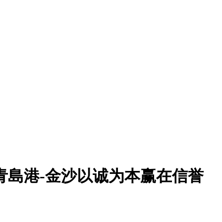
r:青島港-金沙以诚为本赢在信誉