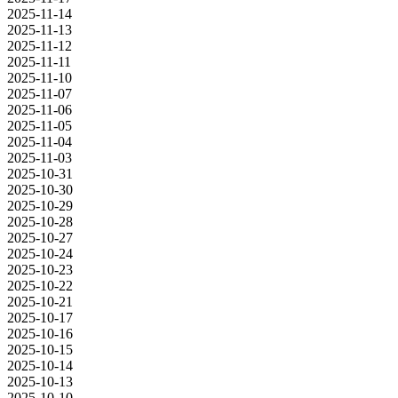
2025-11-14
2025-11-13
2025-11-12
2025-11-11
2025-11-10
2025-11-07
2025-11-06
2025-11-05
2025-11-04
2025-11-03
2025-10-31
2025-10-30
2025-10-29
2025-10-28
2025-10-27
2025-10-24
2025-10-23
2025-10-22
2025-10-21
2025-10-17
2025-10-16
2025-10-15
2025-10-14
2025-10-13
2025-10-10