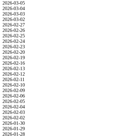
2026-03-05
2026-03-04
2026-03-03
2026-03-02
2026-02-27
2026-02-26
2026-02-25
2026-02-24
2026-02-23
2026-02-20
2026-02-19
2026-02-16
2026-02-13
2026-02-12
2026-02-11
2026-02-10
2026-02-09
2026-02-06
2026-02-05
2026-02-04
2026-02-03
2026-02-02
2026-01-30
2026-01-29
2026-01-28