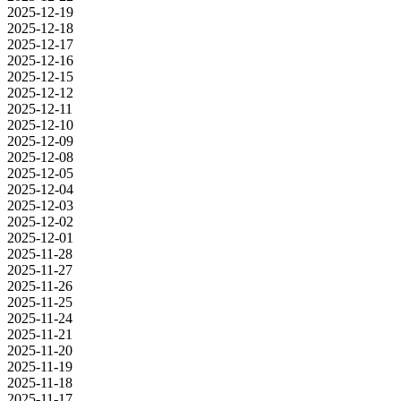
2025-12-19
2025-12-18
2025-12-17
2025-12-16
2025-12-15
2025-12-12
2025-12-11
2025-12-10
2025-12-09
2025-12-08
2025-12-05
2025-12-04
2025-12-03
2025-12-02
2025-12-01
2025-11-28
2025-11-27
2025-11-26
2025-11-25
2025-11-24
2025-11-21
2025-11-20
2025-11-19
2025-11-18
2025-11-17