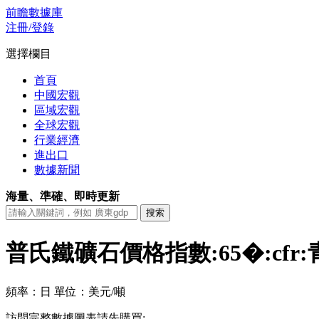
前瞻數據庫
注冊/登錄
選擇欄目
首頁
中國宏觀
區域宏觀
全球宏觀
行業經濟
進出口
數據新聞
海量、準確、即時更新
普氏鐵礦石價格指數:65�:cf
頻率：日
單位：美元/噸
訪問完整數據圖表請先購買: