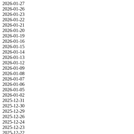
2026-01-27
2026-01-26
2026-01-23
2026-01-22
2026-01-21
2026-01-20
2026-01-19
2026-01-16
2026-01-15
2026-01-14
2026-01-13
2026-01-12
2026-01-09
2026-01-08
2026-01-07
2026-01-06
2026-01-05
2026-01-02
2025-12-31
2025-12-30
2025-12-29
2025-12-26
2025-12-24
2025-12-23
2025-12-22