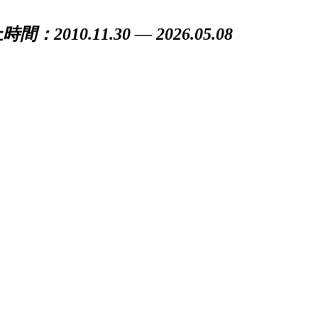
間：2010.11.30 — 2026.05.08