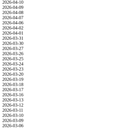
2026-04-10
2026-04-09
2026-04-08
2026-04-07
2026-04-06
2026-04-02
2026-04-01
2026-03-31
2026-03-30
2026-03-27
2026-03-26
2026-03-25
2026-03-24
2026-03-23
2026-03-20
2026-03-19
2026-03-18
2026-03-17
2026-03-16
2026-03-13
2026-03-12
2026-03-11
2026-03-10
2026-03-09
2026-03-06