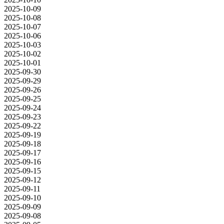
2025-10-09
2025-10-08
2025-10-07
2025-10-06
2025-10-03
2025-10-02
2025-10-01
2025-09-30
2025-09-29
2025-09-26
2025-09-25
2025-09-24
2025-09-23
2025-09-22
2025-09-19
2025-09-18
2025-09-17
2025-09-16
2025-09-15
2025-09-12
2025-09-11
2025-09-10
2025-09-09
2025-09-08